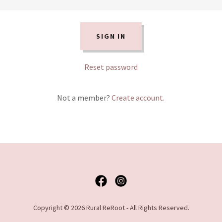
SIGN IN
Reset password
Not a member?
Create account.
Copyright © 2026 Rural ReRoot - All Rights Reserved.