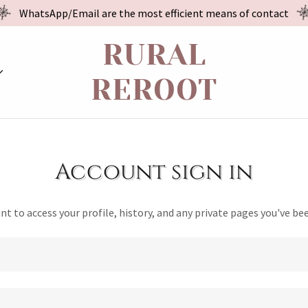
WhatsApp/Email are the most efficient means of contact
RURAL
REROOT
Account sign in
unt to access your profile, history, and any private pages you've be