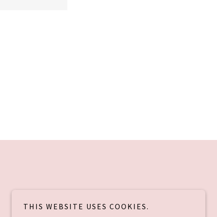
THIS WEBSITE USES COOKIES.