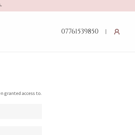
07761539850
en granted access to.