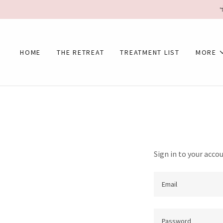
HOME
THE RETREAT
TREATMENT LIST
MORE
Sign in to your acco