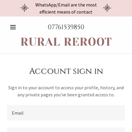
WhatsApp/Email are the most
efficient means of contact
07761539850
RURAL REROOT
Account sign in
Sign in to your account to access your profile, history, and
any private pages you've been granted access to.