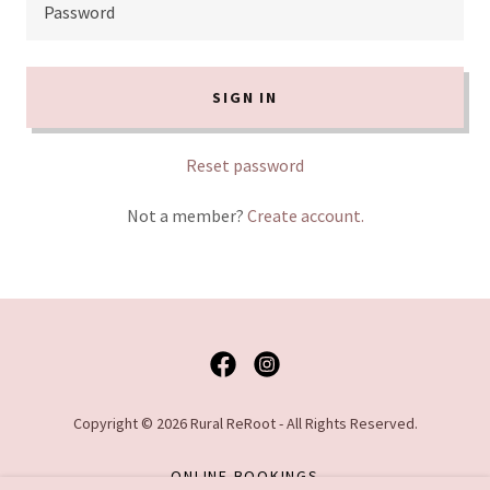
SIGN IN
Reset password
Not a member?
Create account.
Copyright © 2026 Rural ReRoot - All Rights Reserved.
ONLINE BOOKINGS